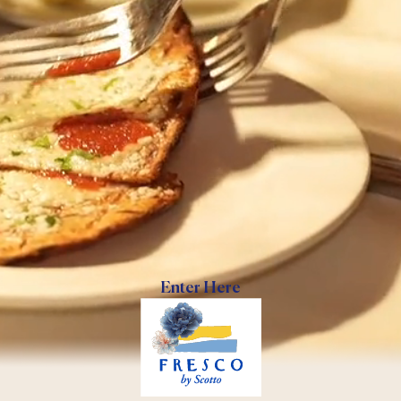
Enter Here