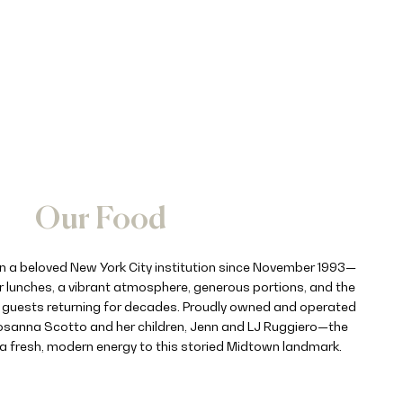
Our Food
n a beloved New York City institution since November 1993—
 lunches, a vibrant atmosphere, generous portions, and the
s guests returning for decades. Proudly owned and operated
sanna Scotto and her children, Jenn and LJ Ruggiero—the
 a fresh, modern energy to this storied Midtown landmark.