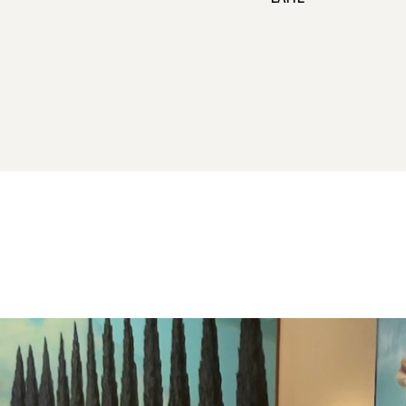
all coffee offerings