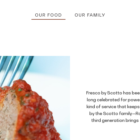
OUR FOOD
OUR FAMILY
Fresco by Scotto has bee
long celebrated for power
kind of service that keep
by the Scotto family—Ro
third generation brings