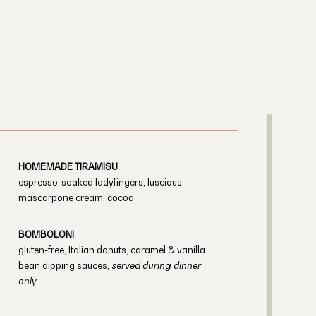
HOMEMADE TIRAMISU
espresso-soaked ladyfingers, luscious
mascarpone cream, cocoa
BOMBOLONI
gluten-free, Italian donuts, caramel & vanilla
bean dipping sauces,
served during dinner
only