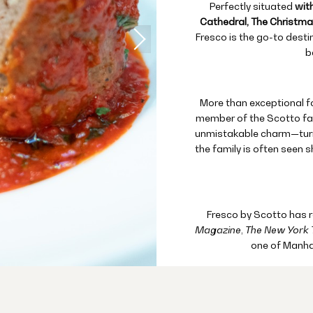
Perfectly situated
with
Cathedral, The Christmas
Fresco is the go-to desti
b
More than exceptional foo
member of the Scotto fam
unmistakable charm—turni
the family is often seen s
Fresco by Scotto has 
Magazine
,
The New York 
one of Manha