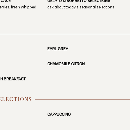
 CAKE
GELATO & SORBETTO SELECTIONS
erries, fresh whipped
ask about today's seasonal selections
EARL GREY
CHAMOMILE CITRON
SH BREAKFAST
SELECTIONS
CAPPUCCINO