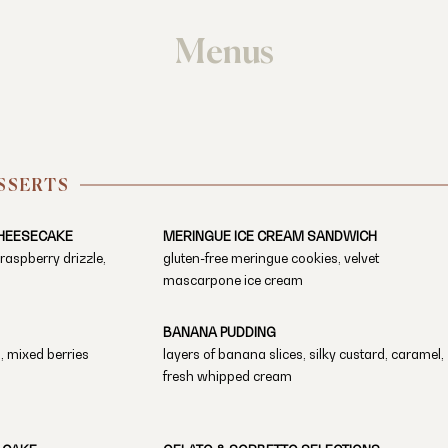
Menus
SSERTS
HEESECAKE
MERINGUE ICE CREAM SANDWICH
, raspberry drizzle,
gluten-free meringue cookies, velvet
mascarpone ice cream
BANANA PUDDING
, mixed berries
layers of banana slices, silky custard, caramel,
fresh whipped cream