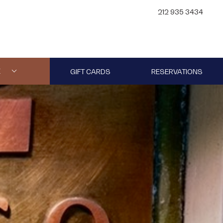
212 935 3434
E
GIFT CARDS
RESERVATIONS