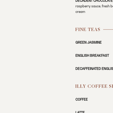
DECADENT CHOCOLATE
raspberry sauce, fresh b
cream
FINE TEAS
GREEN JASMINE
ENGLISH BREAKFAST
DECAFFEINATED ENGLI
ILLY COFFEE 
COFFEE
LATTE