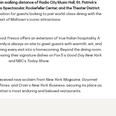
in walking distance of Radio City Music Hall, St. Patrick’s
 Spectacular, Rockefeller Center, and the Theater District
,
nation for guests looking to pair world-class dining with the
est of Midtown’s iconic attractions.
d, Fresco offers an extension of true Italian hospitality. A
ily is always on site to greet guests with warmth, wit, and
ng every visit into a homecoming. Beyond the dining room,
haring their signature dishes on Fox 5’s
Good Day New York
and NBC’s
Today Show
.
received rave acclaim from
New York Magazine
,
Gourmet
Times
, and
Crain’s New York Business
, securing its place as
ttan’s most enduring and beloved restaurants.