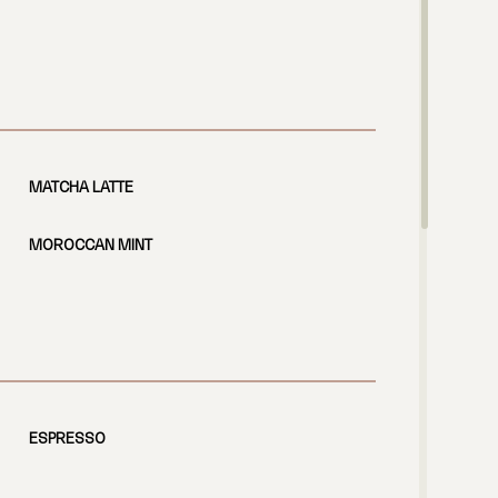
MATCHA LATTE
MOROCCAN MINT
ESPRESSO