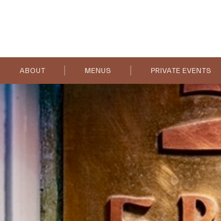
ABOUT
MENUS
PRIVATE EVENTS