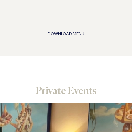
 are also available decaffeinated
DOWNLOAD MENU
Private Events