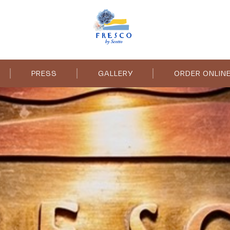
PRESS
GALLERY
ORDER ONLIN