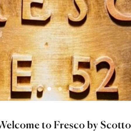
1
2
3
4
Welcome to Fresco by Scotto