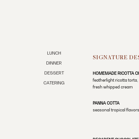
LUNCH
SIGNATURE DE
DINNER
DESSERT
HOMEMADE RICOTTA C
featherlight ricotta torta
CATERING
fresh whipped cream
PANNA COTTA
seasonal tropical flavors