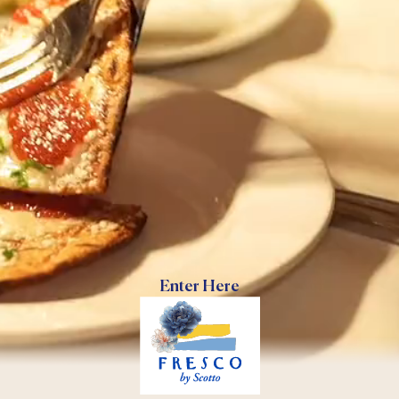
Enter Here