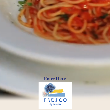
Enter Here